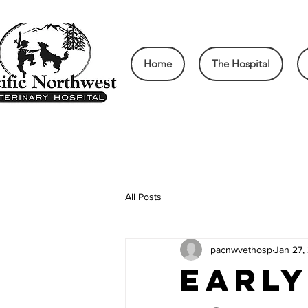
Home
The Hospital
All Posts
pacnwvethosp
Jan 27,
Early