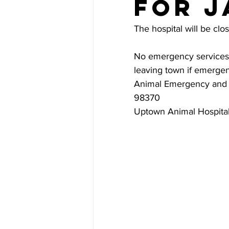
for J
The hospital will be clo
No emergency services w
leaving town if emergen
Animal Emergency and S
98370
Uptown Animal Hospital