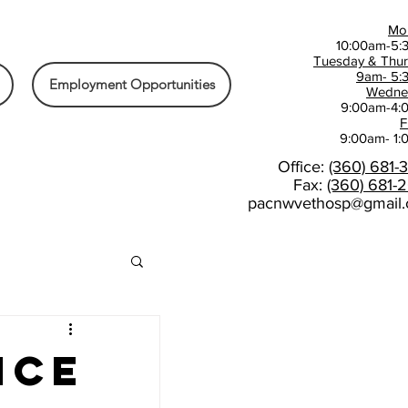
Mo
10:00am-5:
Tuesday & Thu
9am- 5:
Employment Opportunities
Wedne
9:00am-4:
F
9:00am- 1
Office:
(360) 681-
Fax:
(360) 681-
pacnwvethosp@gmail
ice