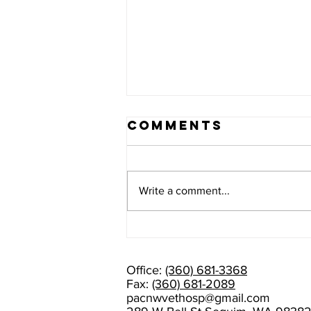
Comments
Write a comment...
PLEASE HELP
US WELCOME
DR. AMANDA
Office:
(360) 681-3368
RAMAGE!
Fax:
(360) 681-2089
pacnwvethosp@gmail.com