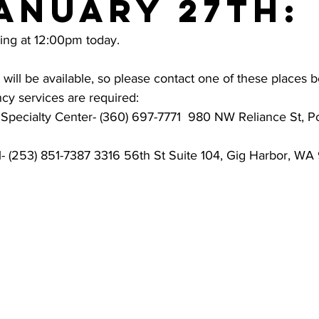
anuary 27th:
sing at 12:00pm today. 
ill be available, so please contact one of these places b
cy services are required:
pecialty Center- (360) 697-7771  980 NW Reliance St, P
- (253) 851-7387 3316 56th St Suite 104, Gig Harbor, W