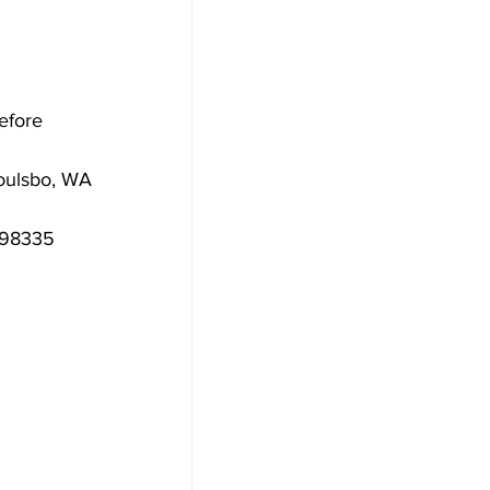
efore 
oulsbo, WA 
A 98335