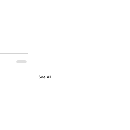
See All