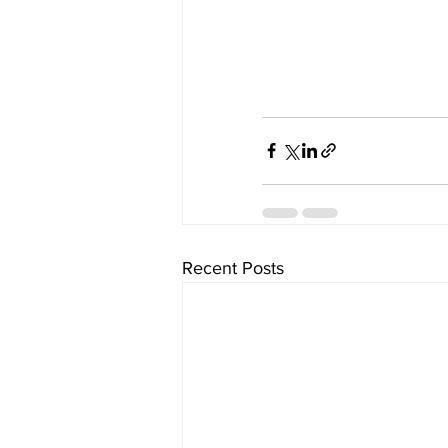
Recent Posts