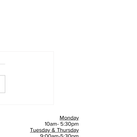
Monday
10am- 5:30pm
Tuesday & Thursday
9:00am-5:30pm