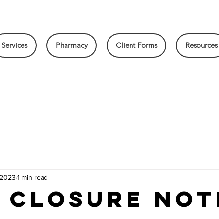
Services
Pharmacy
Client Forms
Resources
 2023
1 min read
 Closure Not