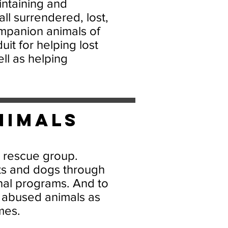
intaining and
ll surrendered, lost,
panion animals of
it for helping lost
ll as helping
nimals
l rescue group.
ts and dogs through
nal programs. And to
 abused animals as
mes.