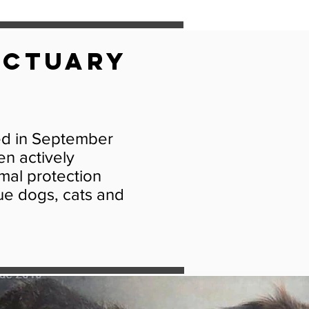
nctuary
ed in September
en actively
imal protection
ue dogs, cats and