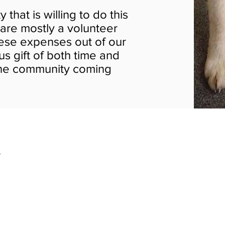
hat is willing to do this
 are mostly a volunteer
hese expenses out of our
s gift of both time and
the community coming
2