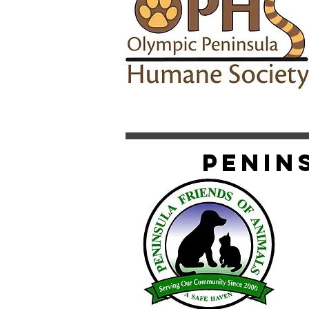
Penin