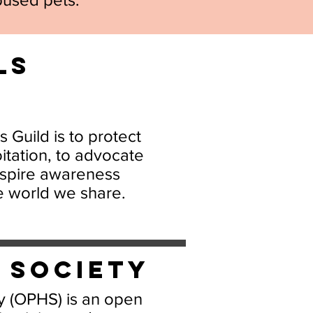
ls
 Guild is to protect
itation, to advocate
inspire awareness
e world we share.
e Society
 (OPHS) is an open