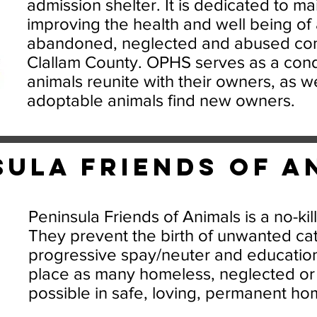
admission shelter. It is dedicated to ma
improving the health and well being of a
abandoned, neglected and abused com
Clallam County. OPHS serves as a condu
animals reunite with their owners, as we
adoptable animals find new owners.
sula Friends of A
Peninsula Friends of Animals is a no-kil
They prevent the birth of unwanted ca
progressive spay/neuter and educatio
place as many homeless, neglected or
possible in safe, loving, permanent ho