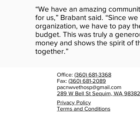
“We have an amazing community t
for us,” Brabant said. “Since we
organization, we have to pay t
budget. This was truly a generou
money and shows the spirit of 
together.”
Office:
(360) 681-3368
Fax:
(360) 681-2089
pacnwvethosp@gmail.com
289 W Bell St Sequim, WA 9838
Privacy Policy
Terms and Conditions