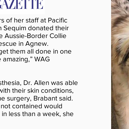
of her staff at Pacific
in Sequim donated their
he Aussie-Border Collie
escue in Agnew.
 get them all done in one
re amazing,” WAG
hesia, Dr. Allen was able
th their skin conditions,
the surgery, Brabant said.
f not contained would
 in less than a week, she