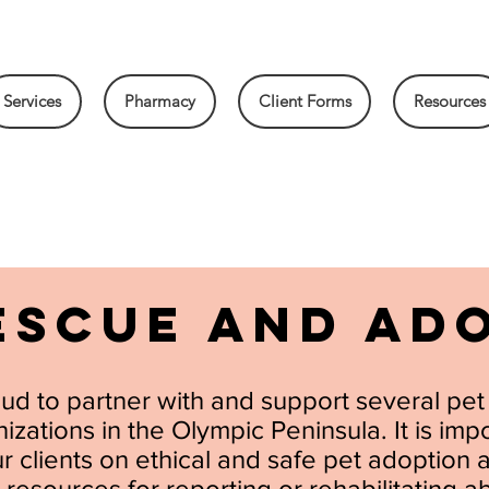
Services
Pharmacy
Client Forms
Resources
ESCUE AND AD
ud to partner with and support several pe
zations in the Olympic Peninsula. It is impo
 clients on ethical and safe pet adoption 
 resources for reporting or rehabilitating 