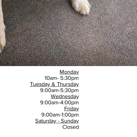
Monday
10am- 5:30pm
Tuesday & Thursday
9:00am-5:30pm
Wednesday
9:00am-4:00pm
Friday
9:00am-1:00pm
Saturday - Sunday
Closed