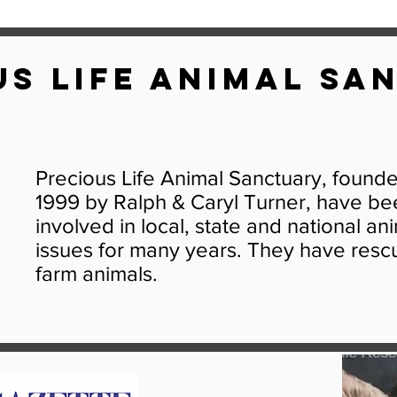
us Life Animal Sa
Precious Life Animal Sanctuary, found
1999 by Ralph & Caryl Turner, have be
involved in local, state and national an
issues for many years. They have resc
farm animals.