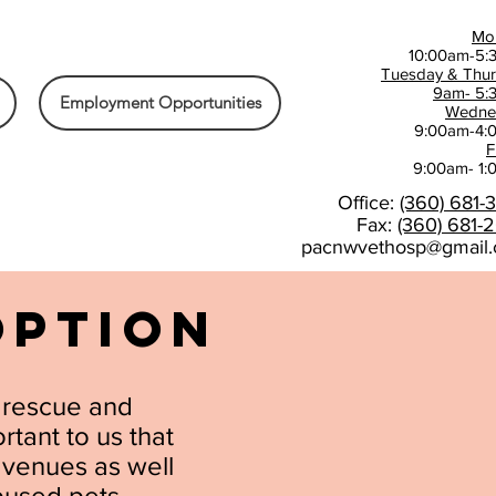
Mo
10:00am-5:
Tuesday & Thu
9am- 5:
Employment Opportunities
Wedne
9:00am-4:
F
9:00am- 1
Office:
(360) 681-
Fax:
(360) 681-
pacnwvethosp@gmail
OPTION
t rescue and
rtant to us that
avenues as well
abused pets.