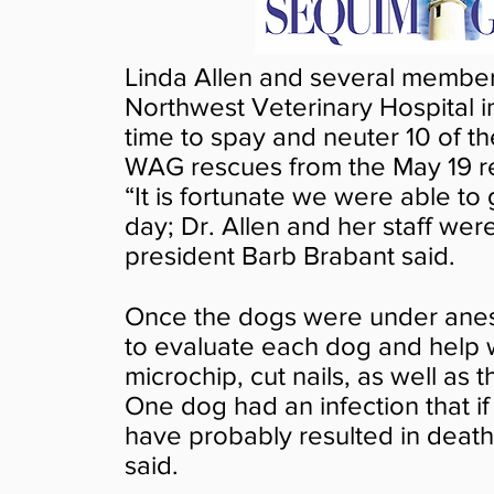
Linda Allen and several members 
Northwest Veterinary Hospital 
time to spay and neuter 10 of t
WAG rescues from the May 19 r
“It is fortunate we were able to
day; Dr. Allen and her staff we
president Barb Brabant said.
Once the dogs were under anest
to evaluate each dog and help wi
microchip, cut nails, as well as 
One dog had an infection that i
have probably resulted in death
said.