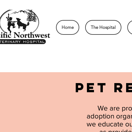
Home
The Hospital
PET R
We are pro
adoption organi
we educate our
as provide