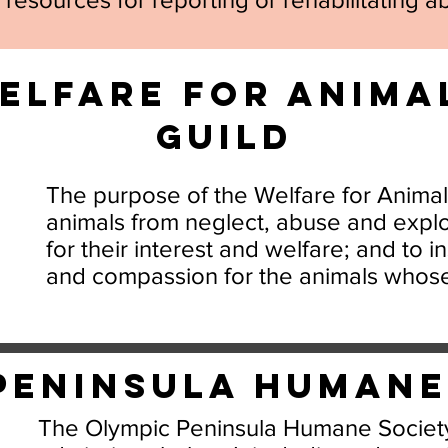
elfare for Anima
Guild
The purpose of the Welfare for Animals
animals from neglect, abuse and explo
for their interest and welfare; and to 
and compassion for the animals whos
Peninsula Human
The Olympic Peninsula Humane Society