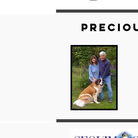
Precio