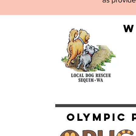
W
Olympic 