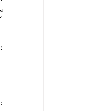
ed 
of 