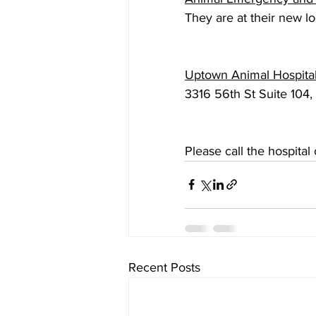
They are at their new 
Uptown Animal Hospita
3316 56th St Suite 104
Please call the hospita
Recent Posts