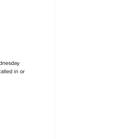
ednesday 
lled in or 