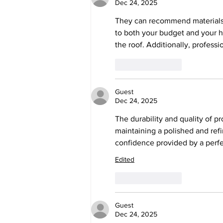
Dec 24, 2025
They can recommend materials
to both your budget and your 
the roof. Additionally, profess
Like
Reply
Guest
Dec 24, 2025
The durability and quality of p
maintaining a polished and ref
confidence provided by a perfect
Edited
Like
Reply
Guest
Dec 24, 2025