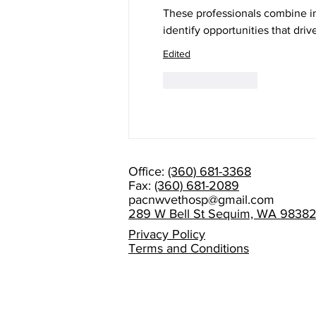
These professionals combine i
identify opportunities that dr
Edited
Like
Reply
Office:
(360) 681-3368
Fax:
(360) 681-2089
pacnwvethosp@gmail.com
289 W Bell St Sequim, WA 9838
Privacy Policy
Terms and Conditions