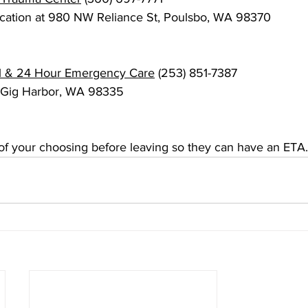
location at 980 NW Reliance St, Poulsbo, WA 98370
l & 24 Hour Emergency Care
 (253) 851-7387
, Gig Harbor, WA 98335
l of your choosing before leaving so they can have an ETA.