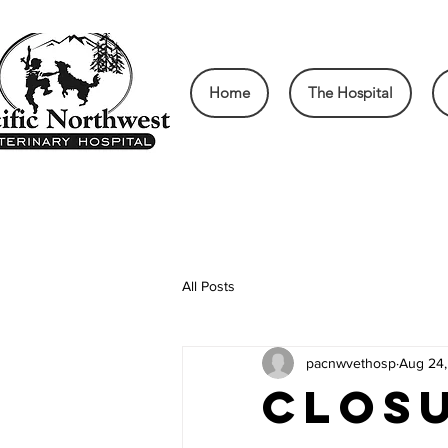
Home
The Hospital
All Posts
pacnwvethosp
Aug 24
CLOSU