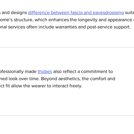
 and designs 
difference between fascia and eavesdropping
 suit
home’s structure, which enhances the longevity and appearance 
ional services often include warranties and post-service support.
rofessionally made 
thobes
 also reflect a commitment to 
ined look over time. Beyond aesthetics, the comfort and 
 fit allow the wearer to interact freely.