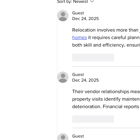
Sort by:
Newest
US WELCOME
DR. AMANDA
Guest
Dec 24, 2025
RAMAGE!
Relocation involves more than 
homes
 it requires careful plan
both skill and efficiency, ensu
Like
Reply
Guest
Dec 24, 2025
Their vendor relationships mean
property visits identify mainte
deterioration. Financial report
Like
Reply
Guest