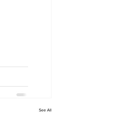
See All