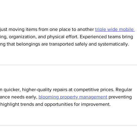
WILL BE
CLOSED JUNE
22- 26.
just moving items from one place to another 
triple wide mobile 
ning, organization, and physical effort. Experienced teams bring 
ring that belongings are transported safely and systematically.
 quicker, higher-quality repairs at competitive prices. Regular 
nance needs early, 
blooming property management
 preventing 
s highlight trends and opportunities for improvement.