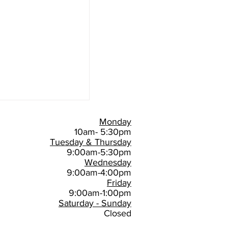
Monday
10am- 5:30pm
Tuesday & Thursday
9:00am-5:30pm
Wednesday
9:00am-4:00pm
Friday
9:00am-1:00pm
Saturday - Sunday
Closed