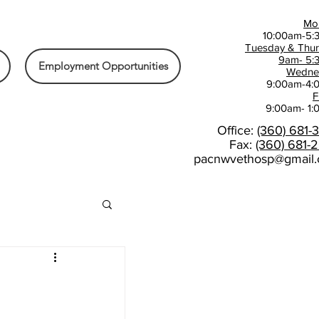
Mo
10:00am-5:
Tuesday & Thu
9am- 5:
Employment Opportunities
Wedne
9:00am-4:
F
9:00am- 1
Office:
(360) 681-
Fax:
(360) 681-
pacnwvethosp@gmail