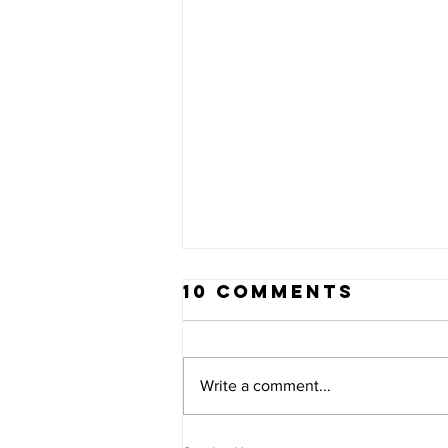
10 Comments
Write a comment...
PLEASE HELP