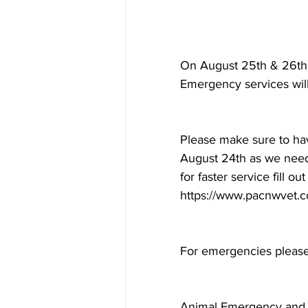
On August 25th & 26th t
Emergency services will
Please make sure to hav
August 24th as we need 
for faster service fill o
https://www.pacnwvet.co
For emergencies please 
Animal Emergency and