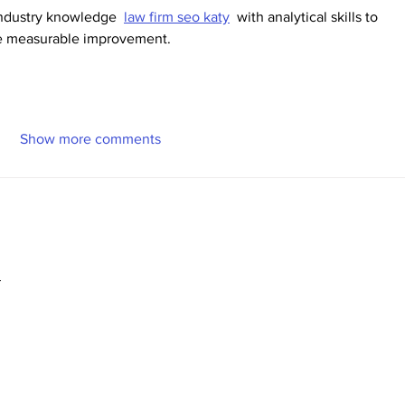
ndustry knowledge  
law firm seo katy
  with analytical skills to 
ive measurable improvement.
Show more comments
2