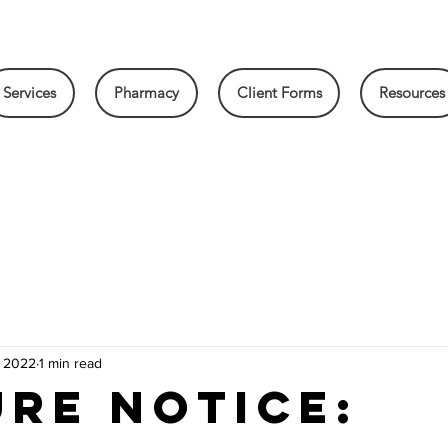
Services
Pharmacy
Client Forms
Resources
, 2022
1 min read
RE NOTICE: