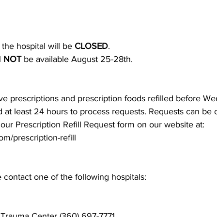
he hospital will be 
CLOSED
.
 
NOT
 be available August 25-28th. 
e prescriptions and prescription foods refilled before W
at least 24 hours to process requests. Requests can be ca
ut our Prescription Refill Request form on our website at:
m/prescription-refill
contact one of the following hospitals:
 Trauma Center
 (360) 697-7771