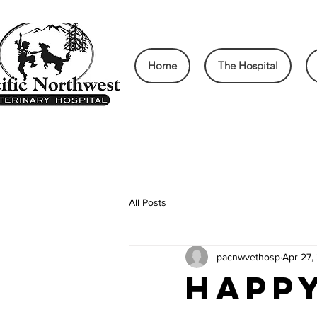
Home
The Hospital
All Posts
pacnwvethosp
Apr 27,
Happ