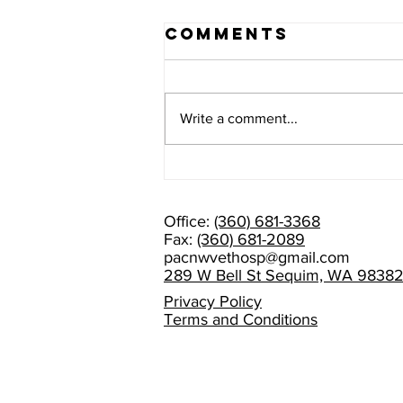
Comments
Write a comment...
PLEASE HELP
US WELCOME
DR. AMANDA
Office:
(360) 681-3368
RAMAGE!
Fax:
(360) 681-2089
pacnwvethosp@gmail.com
289 W Bell St Sequim, WA 9838
Privacy Policy
Terms and Conditions