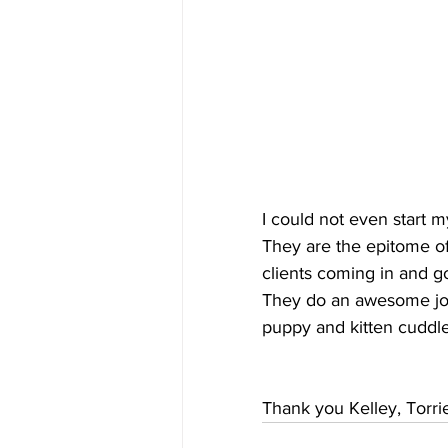
I could not even start m
They are the epitome of 
clients coming in and go
They do an awesome job
puppy and kitten cuddle
Thank you Kelley, Torr