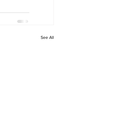
See All