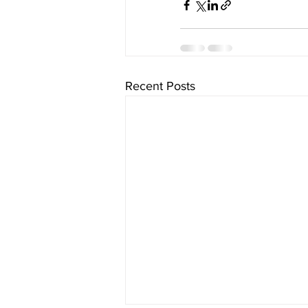
Recent Posts