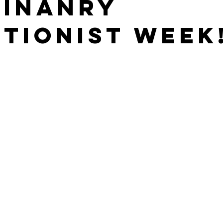
rinanry
tionist Week