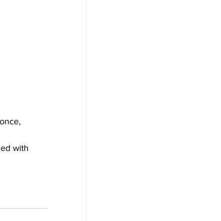
 once, 
ed with 