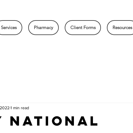
Services
Pharmacy
Client Forms
Resources
 2022
1 min read
y National