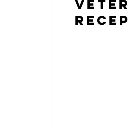
Vete
Recep