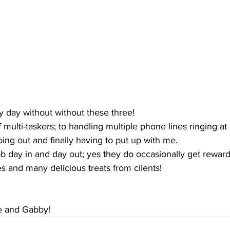
y day without without these three!
multi-taskers; to handling multiple phone lines ringing at
ing out and finally having to put up with me. 
 day in and day out; yes they do occasionally get reward
s and many delicious treats from clients!
ie and Gabby!