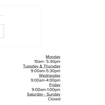
Monday
10am- 5:30pm
Tuesday & Thursday
9:00am-5:30pm
Wednesday
9:00am-4:00pm
Friday
9:00am-1:00pm
Saturday - Sunday
Closed