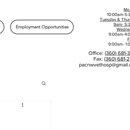
Mo
10:00am-5:
Tuesday & Thu
9am- 5:
Employment Opportunities
Wedne
9:00am-4:
F
9:00am- 1
Office:
(360) 681-
Fax:
(360) 681-
pacnwvethosp@gmail